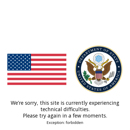
We’re sorry, this site is currently experiencing
technical difficulties.
Please try again in a few moments.
Exception: forbidden