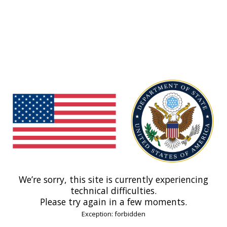
We’re sorry, this site is currently experiencing
technical difficulties.
Please try again in a few moments.
Exception: forbidden