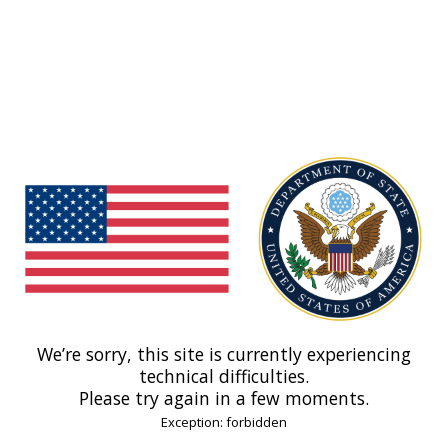
We’re sorry, this site is currently experiencing
technical difficulties.
Please try again in a few moments.
Exception: forbidden